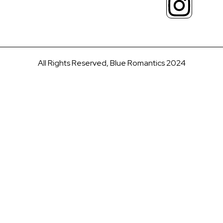
All Rights Reserved, Blue Romantics 2024