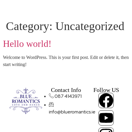
Category:
Uncategorized
Hello world!
Welcome to WordPress. This is your first post. Edit or delete it, then
start writing!
Contact Info
Follow US
087 4143971
info@blueromantics.ie